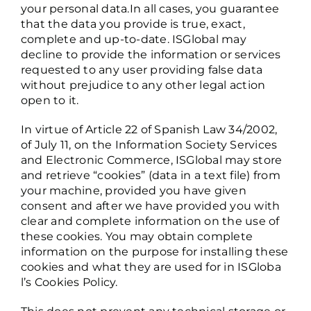
your personal data.In all cases, you guarantee
that the data you provide is true, exact,
complete and up-to-date. ISGlobal may
decline to provide the information or services
requested to any user providing false data
without prejudice to any other legal action
open to it.
In virtue of Article 22 of Spanish Law 34/2002,
of July 11, on the Information Society Services
and Electronic Commerce, ISGlobal may store
and retrieve “cookies” (data in a text file) from
your machine, provided you have given
consent and after we have provided you with
clear and complete information on the use of
these cookies. You may obtain complete
information on the purpose for installing these
cookies and what they are used for in
ISGloba
l’s Cookies Policy
.