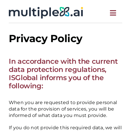
S
k
Toggl
i
p
Navig
t
HOME
o
Privacy Policy
c
o
ABOUT
n
In accordance with the current
t
e
MEET THE TEAM
data protection regulations,
n
ISGlobal informs you of the
t
following:
NEWS
When you are requested to provide personal
SCIENTIFIC PUBLICATIONS
data for the provision of services, you will be
informed of what data you must provide.
CONTACT US
If you do not provide this required data, we will