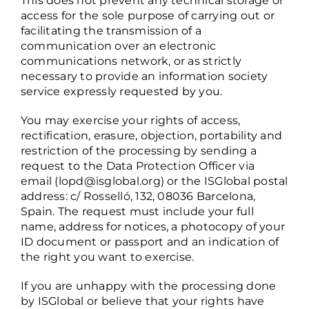
This does not prevent any technical storage or
access for the sole purpose of carrying out or
facilitating the transmission of a
communication over an electronic
communications network, or as strictly
necessary to provide an information society
service expressly requested by you.
You may exercise your rights of access,
rectification, erasure, objection, portability and
restriction of the processing by sending a
request to the Data Protection Officer via
email (
lopd@isglobal.org
) or the ISGlobal postal
address: c/ Rosselló, 132, 08036 Barcelona,
Spain. The request must include your full
name, address for notices, a photocopy of your
ID document or passport and an indication of
the right you want to exercise.
If you are unhappy with the processing done
by ISGlobal or believe that your rights have