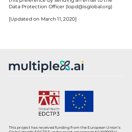
this preference by sending an email to the
Data Protection Officer (
lopd@isglobal.org
)
[Updated on March 11, 2020]
This project has received funding from the European Union’s
Global Health EDCTP3 under grant agreement Nº 101190741