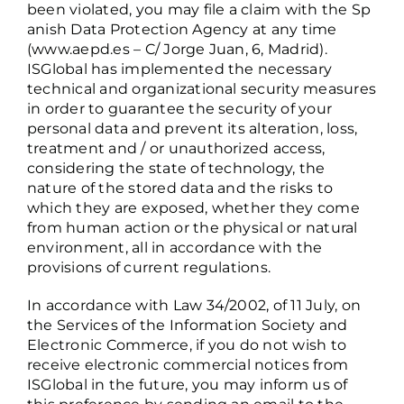
been violated, you may file a claim with the
Sp
anish Data Protection Agency
at any time
(www.aepd.es – C/ Jorge Juan, 6, Madrid).
ISGlobal has implemented the necessary
technical and organizational security measures
in order to guarantee the security of your
personal data and prevent its alteration, loss,
treatment and / or unauthorized access,
considering the state of technology, the
nature of the stored data and the risks to
which they are exposed, whether they come
from human action or the physical or natural
environment, all in accordance with the
provisions of current regulations.
In accordance with Law 34/2002, of 11 July, on
the Services of the Information Society and
Electronic Commerce, if you do not wish to
receive electronic commercial notices from
ISGlobal in the future, you may inform us of