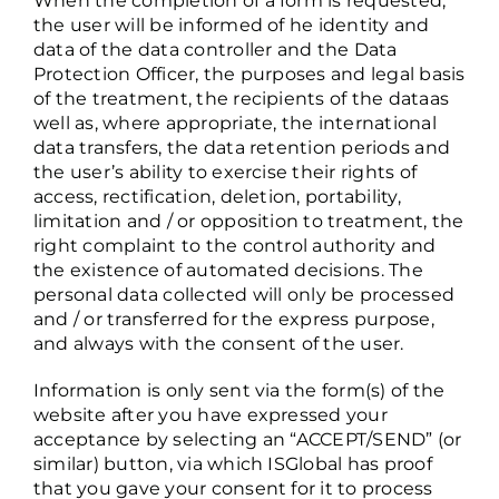
When the completion of a form is requested,
the user will be informed of he identity and
data of the data controller and the Data
Protection Officer, the purposes and legal basis
of the treatment, the recipients of the dataas
well as, where appropriate, the international
data transfers, the data retention periods and
the user’s ability to exercise their rights of
access, rectification, deletion, portability,
limitation and / or opposition to treatment, the
right complaint to the control authority and
the existence of automated decisions. The
personal data collected will only be processed
and / or transferred for the express purpose,
and always with the consent of the user.
Information is only sent via the form(s) of the
website after you have expressed your
acceptance by selecting an “ACCEPT/SEND” (or
similar) button, via which ISGlobal has proof
that you gave your consent for it to process