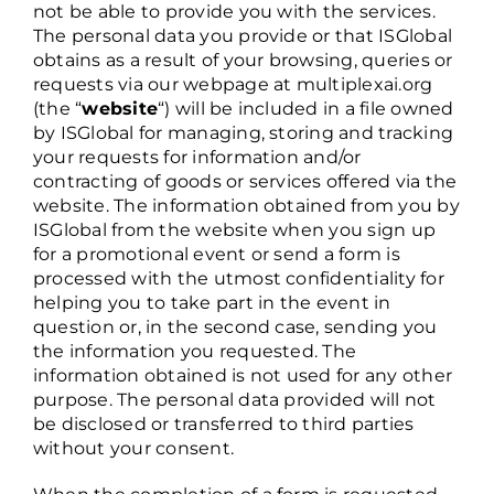
not be able to provide you with the services.
The personal data you provide or that ISGlobal
obtains as a result of your browsing, queries or
requests via our webpage at multiplexai.org
(the “
website
“) will be included in a file owned
by ISGlobal for managing, storing and tracking
your requests for information and/or
contracting of goods or services offered via the
website. The information obtained from you by
ISGlobal from the website when you sign up
for a promotional event or send a form is
processed with the utmost confidentiality for
helping you to take part in the event in
question or, in the second case, sending you
the information you requested. The
information obtained is not used for any other
purpose. The personal data provided will not
be disclosed or transferred to third parties
without your consent.