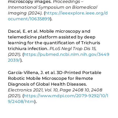
microscopy images.
Proceedings –
International Symposium on Biomedical
Imaging (2024)
. (
https://ieeexplore.ieee.org/d
ocument/10635899
).
Dacal, E. et al. Mobile microscopy and
telemedicine platform assisted by deep
learning for the quantification of Trichuris
trichiura infection.
PLoS Negl Trop Dis 15,
(2021)
. (
https://pubmed.ncbi.nlm.nih.gov/3449
2039/
).
García-Villena, J. et al. 3D-Printed Portable
Robotic Mobile Microscope for Remote
Diagnosis of Global Health Diseases.
Electronics 2021, Vol. 10, Page 2408 10, 2408
(2021)
. (
https://www.mdpi.com/2079-9292/10/1
9/2408/htm
).