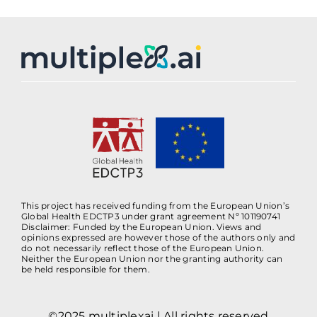
This project has received funding from the European Union’s
Global Health EDCTP3 under grant agreement Nº 101190741
Disclaimer: Funded by the European Union. Views and
opinions expressed are however those of the authors only and
do not necessarily reflect those of the European Union.
Neither the European Union nor the granting authority can
be held responsible for them.
©2025 multiplexai | All rights reserved