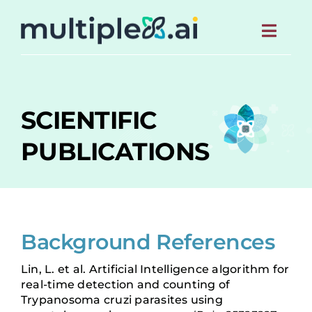
S
k
Toggl
i
p
Navig
t
HOME
o
c
SCIENTIFIC
o
ABOUT
n
PUBLICATIONS
t
e
MEET THE TEAM
n
t
NEWS
Background References
SCIENTIFIC PUBLICATIONS
Lin, L. et al. Artificial Intelligence algorithm for
real-time detection and counting of
CONTACT US
Trypanosoma cruzi parasites using