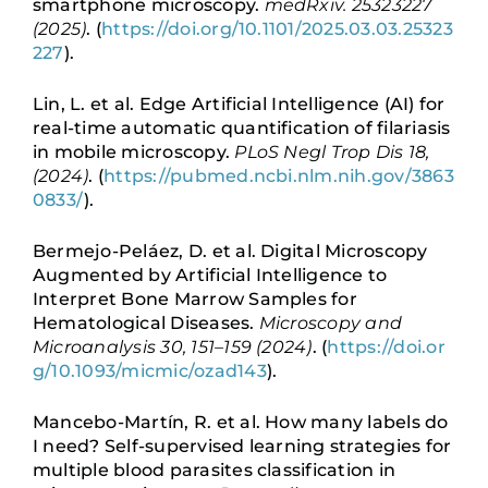
smartphone microscopy.
medRxiv. 25323227
(2025)
. (
https://doi.org/10.1101/2025.03.03.25323
227
).
Lin, L. et al. Edge Artificial Intelligence (AI) for
real-time automatic quantification of filariasis
in mobile microscopy.
PLoS Negl Trop Dis 18,
(2024)
. (
https://pubmed.ncbi.nlm.nih.gov/3863
0833/
).
Bermejo-Peláez, D. et al. Digital Microscopy
Augmented by Artificial Intelligence to
Interpret Bone Marrow Samples for
Hematological Diseases.
Microscopy and
Microanalysis 30, 151–159 (2024)
. (
https://doi.or
g/10.1093/micmic/ozad143
).
Mancebo-Martín, R. et al. How many labels do
I need? Self-supervised learning strategies for
multiple blood parasites classification in