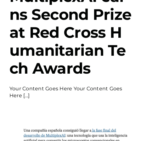
ns Second Prize
at Red Cross H
umanitarian Te
ch Awards
Your Content Goes Here Your Content Goes
Here [...]