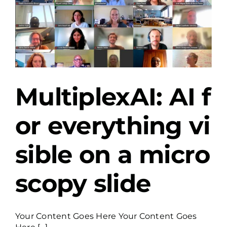
MultiplexAI: AI f
or everything vi
sible on a micro
scopy slide
Your Content Goes Here Your Content Goes