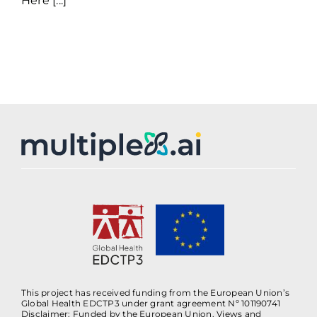
Here [...]
This project has received funding from the European Union’s
Global Health EDCTP3 under grant agreement Nº 101190741
Disclaimer: Funded by the European Union. Views and