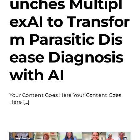
unches Multipl
exAI to Transfor
m Parasitic Dis
ease Diagnosis
with AI
Your Content Goes Here Your Content Goes
Here [...]