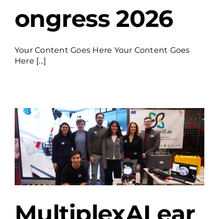
ongress 2026
Your Content Goes Here Your Content Goes
Here [...]
P
MultiplexAI ear