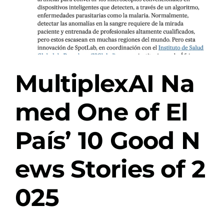
MultiplexAI Na
med One of El
País’ 10 Good N
ews Stories of 2
025