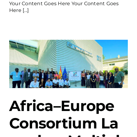
Your Content Goes Here Your Content Goes
Here [...]
Africa–Europe
Consortium La